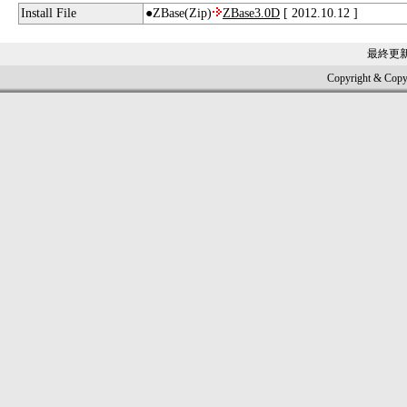
Install File
●ZBase(Zip)
ZBase3.0D
[ 2012.10.12 ]
最終更
Copyright & Copy; 