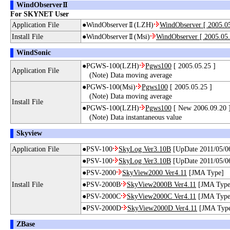
WindObserver
For SKYNET User
Application File
●WindObserver
(LZH)
WindObserver [ 2005.05
Install File
●WindObserver
(Msi)
WindObserver [ 2005.05.
WindSonic
●PGWS-100(LZH)
Pgws100
[ 2005.05.25 ]
Application File
(Note) Data moving average
●PGWS-100(Msi)
Pgws100
[ 2005.05.25 ]
(Note) Data moving average
Install File
●PGWS-100(LZH)
Pgws100
[ New 2006.09.20 
(Note) Data instantaneous value
Skyview
Application File
●PSV-100
SkyLog Ver3.10B
[UpDate 2011/05/0
●PSV-100
SkyLog Ver3.10B
[UpDate 2011/05/0
●PSV-2000
SkyView2000 Ver4.11
[JMA Type]
Install File
●PSV-2000B
SkyView2000B Ver4.11
[JMA Type
●PSV-2000C
SkyView2000C Ver4.11
[JMA Type
●PSV-2000D
SkyView2000D Ver4.11
[JMA Typ
ZBase