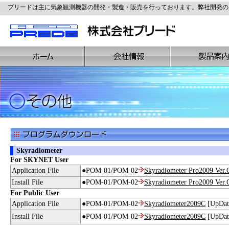
プリードは主に気象観測機器の開発・製造・販売を行っております。弊社開発の
Skyradiometer
For SKYNET User
Application File
●POM-01/POM-02
Skyradiometer Pro2009 Ver.
Install File
●POM-01/POM-02
Skyradiometer Pro2009 Ver.
For Public User
Application File
●POM-01/POM-02
Skyradiometer2009C
[UpDate
Install File
●POM-01/POM-02
Skyradiometer2009C
[UpDate